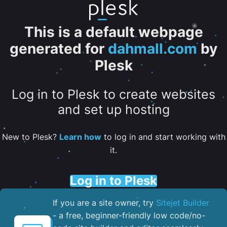
This is a default webpage
generated for
dahmall.com
by
Plesk
Log in to Plesk to create websites
and set up hosting
New to Plesk?
Learn how
to log in and start working with
it.
Log in to Plesk
If you are a site owner, try
Sitejet Builder
- a free, beginner-friendly low code/no-