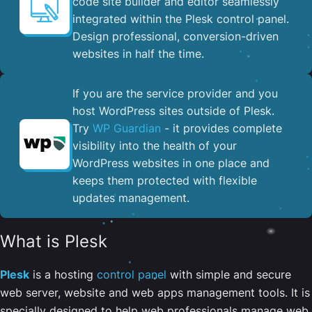
code site builder and editor seamlessly
integrated within the Plesk control panel. ​
Design professional, conversion-driven
websites in half the time.
If you are the service provider and you
host WordPress sites outside of Plesk.
Try
WP Guardian
- it provides complete
visibility into the health of your
WordPress websites in one place and
keeps them protected with flexible
updates management.
What is Plesk
Plesk
is a hosting
control panel
with simple and secure
web server, website and web apps management tools. It is
specially designed to help web professionals manage web,