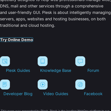
DNS, mail and other services through a comprehensive
and user-friendly GUI. Plesk is about intelligently managing
servers, apps, websites and hosting businesses, on both
traditional and cloud hosting.
Try Online Demo
Plesk Guides
Knowledge Base
Forum
Developer Blog
Video Guides
Facebook
This page was generated by Plesk. Plesk is the leading WebOps platform to run,